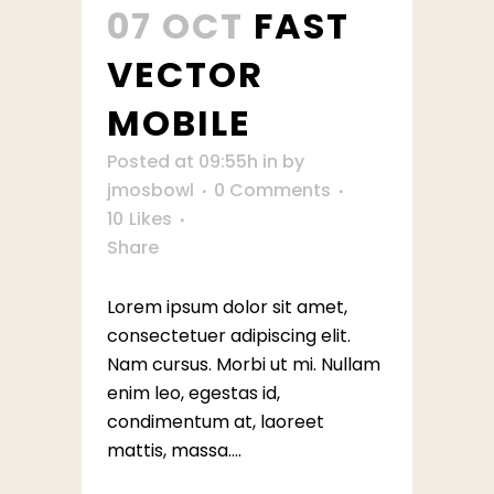
07 OCT
FAST
VECTOR
MOBILE
Posted at 09:55h
in
by
jmosbowl
0 Comments
10
Likes
Share
Lorem ipsum dolor sit amet,
consectetuer adipiscing elit.
Nam cursus. Morbi ut mi. Nullam
enim leo, egestas id,
condimentum at, laoreet
mattis, massa....