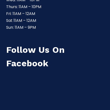
Thurs: 11AM – 10PM
Fri: 11AM – 12AM
Sat 11AM – 12AM
Sun: 11AM – 9PM
Follow Us On
Facebook