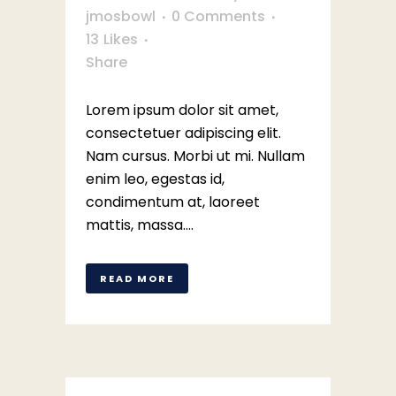
jmosbowl
0 Comments
13
Likes
Share
Lorem ipsum dolor sit amet,
consectetuer adipiscing elit.
Nam cursus. Morbi ut mi. Nullam
enim leo, egestas id,
condimentum at, laoreet
mattis, massa....
READ MORE