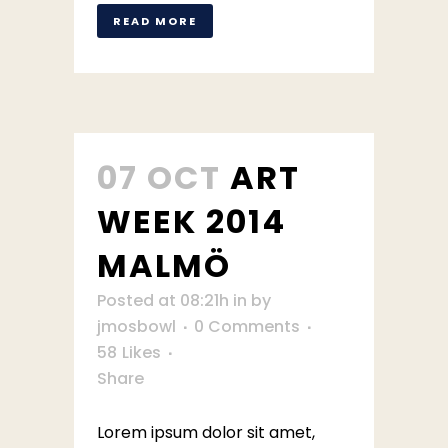
READ MORE
07 OCT
ART
WEEK 2014
MALMÖ
Posted at 08:21h
in
by
jmosbowl
0 Comments
58
Likes
Share
Lorem ipsum dolor sit amet,