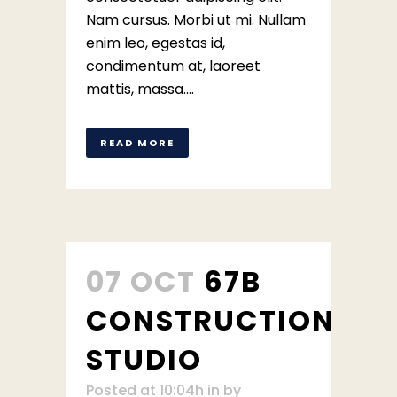
Nam cursus. Morbi ut mi. Nullam
enim leo, egestas id,
condimentum at, laoreet
mattis, massa....
READ MORE
07 OCT
67B
CONSTRUCTION
STUDIO
Posted at 10:04h
in
by