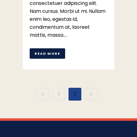
consectetuer adipiscing elit.
Nam cursus. Morbi ut mi. Nullam
enim leo, egestas id,
condimentum at, laoreet
mattis, massa....
READ MORE
1
2