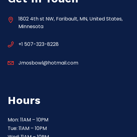
1802 4th st NW, Faribault, MN, United States,
Minnesota
+1 507-323-8228
Jmosbowl@hotmail.com
Hours
Mon: 11AM – 10PM
Tue: 11AM – 10PM
Wed: 11AM – 10PM