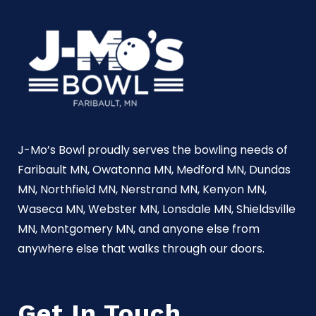
J-Mo’s Bowl proudly serves the bowling needs of
Faribault MN, Owatonna MN, Medford MN, Dundas
MN, Northfield MN, Nerstrand MN, Kenyon MN,
Waseca MN, Webster MN, Lonsdale MN, Shieldsville
MN, Montgomery MN, and anyone else from
anywhere else that walks through our doors.
Get In Touch