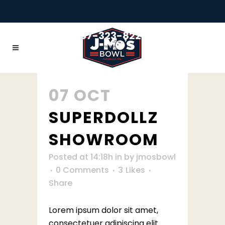
+1 507-323-8228
07 OCT
SUPERDOLLZ
SHOWROOM
Posted at 14:18h
in
by
jmosbowl
0 Comments
3
Likes
Share
Lorem ipsum dolor sit amet,
consectetuer adipiscing elit.