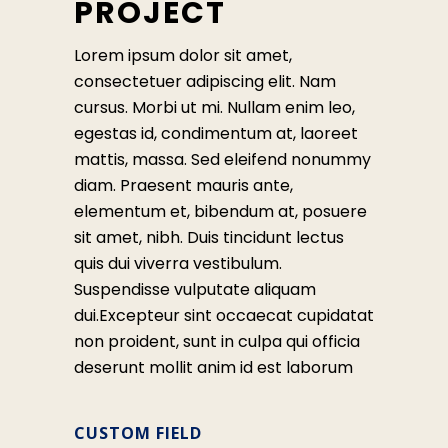
PROJECT
Lorem ipsum dolor sit amet,
consectetuer adipiscing elit. Nam
cursus. Morbi ut mi. Nullam enim leo,
egestas id, condimentum at, laoreet
mattis, massa. Sed eleifend nonummy
diam. Praesent mauris ante,
elementum et, bibendum at, posuere
sit amet, nibh. Duis tincidunt lectus
quis dui viverra vestibulum.
Suspendisse vulputate aliquam
dui.Excepteur sint occaecat cupidatat
non proident, sunt in culpa qui officia
deserunt mollit anim id est laborum
CUSTOM FIELD