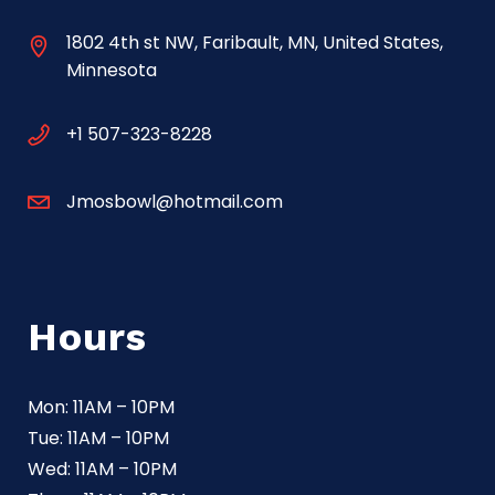
1802 4th st NW, Faribault, MN, United States,
Minnesota
+1 507-323-8228
Jmosbowl@hotmail.com
Hours
Mon: 11AM – 10PM
Tue: 11AM – 10PM
Wed: 11AM – 10PM