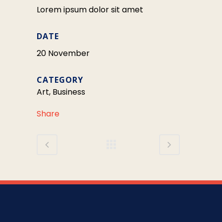
Lorem ipsum dolor sit amet
DATE
20 November
CATEGORY
Art, Business
Share