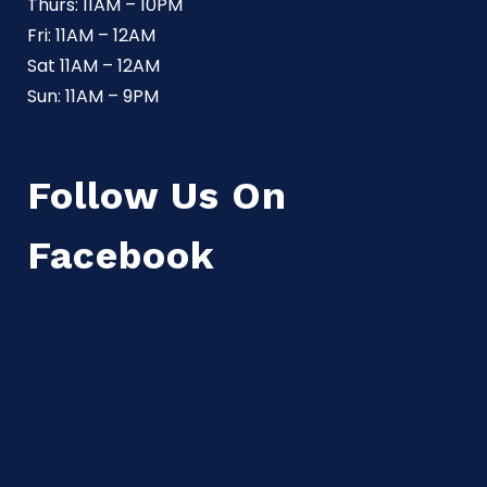
Thurs: 11AM – 10PM
Fri: 11AM – 12AM
Sat 11AM – 12AM
Sun: 11AM – 9PM
Follow Us On
Facebook