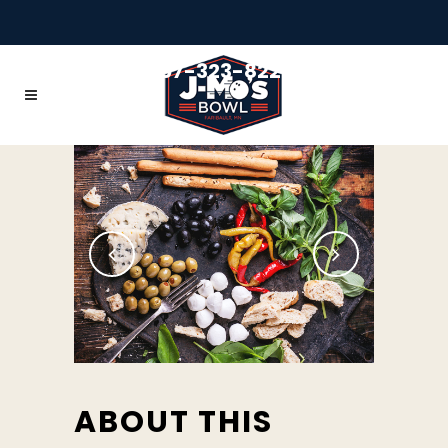
+1 507-323-8228
ABOUT THIS