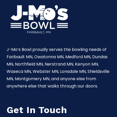
J-Mo’s Bowl proudly serves the bowling needs of
Faribault MN, Owatonna MN, Medford MN, Dundas
MN, Northfield MN, Nerstrand MN, Kenyon MN,
Waseca MN, Webster MN, Lonsdale MN, Shieldsville
MN, Montgomery MN, and anyone else from
anywhere else that walks through our doors.
Get In Touch